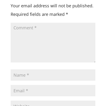
Your email address will not be published.
Required fields are marked
*