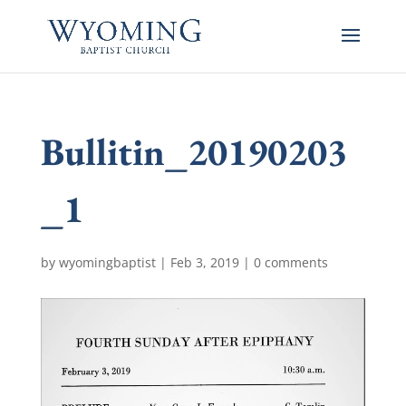
Bullitin_20190203
_1
by
wyomingbaptist
|
Feb 3, 2019
|
0 comments