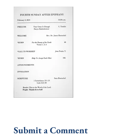
Submit a Comment