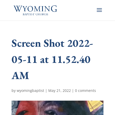
Screen Shot 2022-
05-11 at 11.52.40
AM
by
wyomingbaptist
|
May 21, 2022
|
0 comments