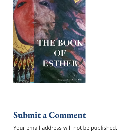
Submit a Comment
Your email address will not be published.