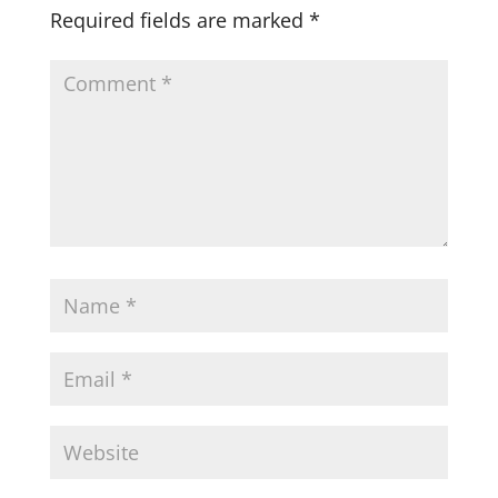
Required fields are marked
*