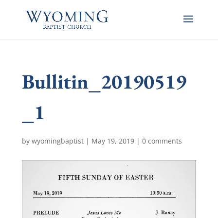
Bullitin_20190519
_1
by
wyomingbaptist
|
May 19, 2019
|
0 comments