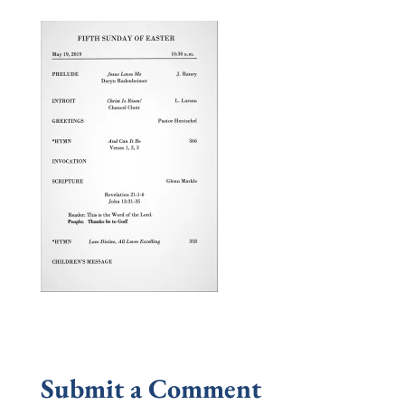
Submit a Comment