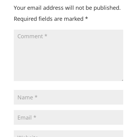
Your email address will not be published.
Required fields are marked
*