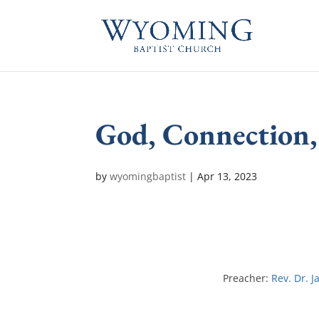
God, Connection,
by
wyomingbaptist
|
Apr 13, 2023
Preacher:
Rev. Dr. J