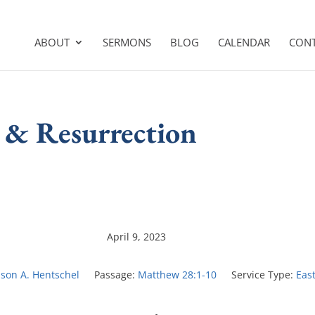
ABOUT
SERMONS
BLOG
CALENDAR
CON
 & Resurrection
April 9, 2023
ason A. Hentschel
Passage:
Matthew 28:1-10
Service Type:
Eas