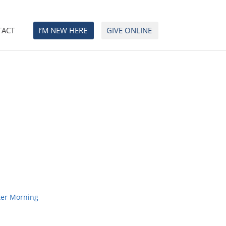
TACT
I’M NEW HERE
GIVE ONLINE
ter Morning