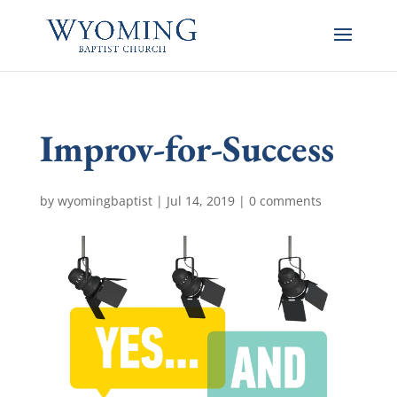
Improv-for-Success
by
wyomingbaptist
|
Jul 14, 2019
|
0 comments