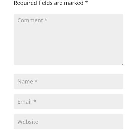
Required fields are marked
*