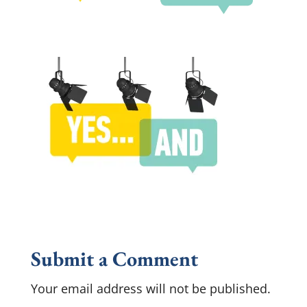
Submit a Comment
Your email address will not be published.