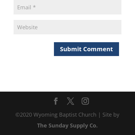
©2020 Wyoming Baptist Church | Site by
The Sunday Supply Co.