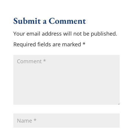
Submit a Comment
Your email address will not be published.
Required fields are marked
*