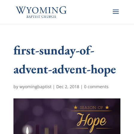
first-sunday-of-
advent-advent-hope
by
wyomingbaptist
|
Dec 2, 2018
|
0 comments