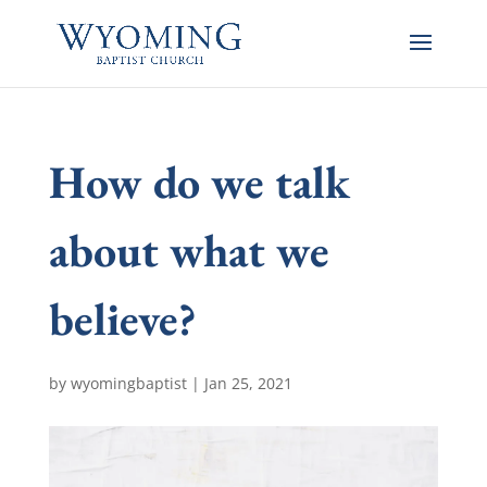
How do we talk
about what we
believe?
by
wyomingbaptist
|
Jan 25, 2021