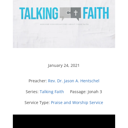
January 24, 2021
Preacher:
Rev. Dr. Jason A. Hentschel
Series:
Talking Faith
Passage:
Jonah 3
Service Type:
Praise and Worship Service