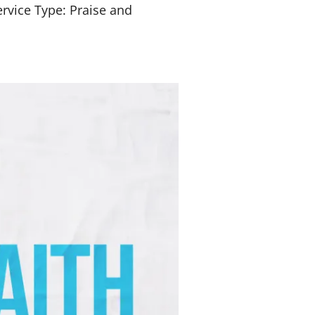
rvice Type: Praise and