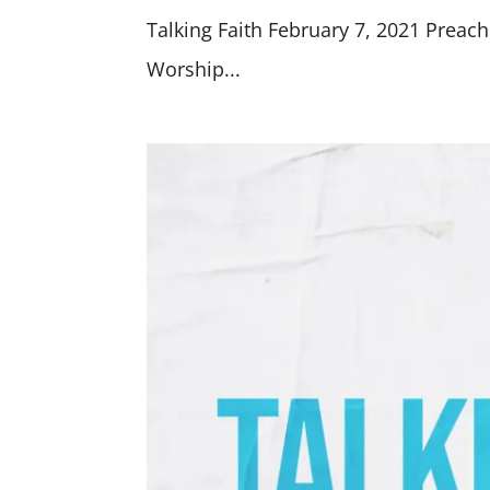
Talking Faith February 7, 2021 Preach
Worship...