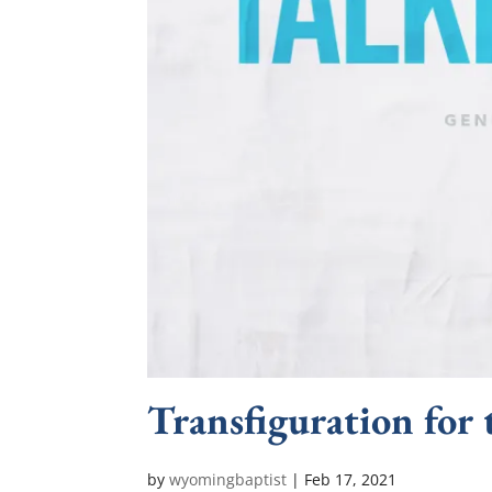
Transfiguration for 
by
wyomingbaptist
|
Feb 17, 2021