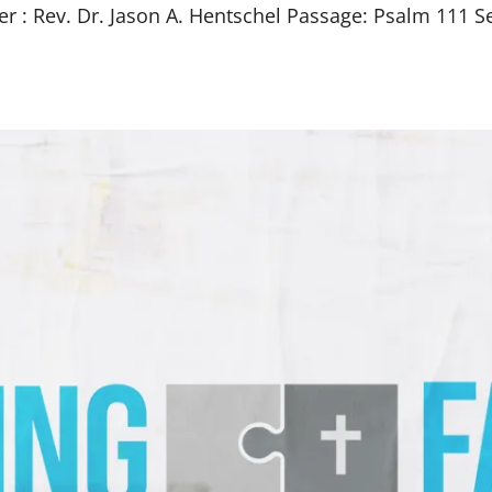
er : Rev. Dr. Jason A. Hentschel Passage: Psalm 111
Se