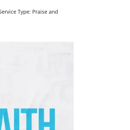
Service Type: Praise and