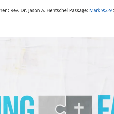
her : Rev. Dr. Jason A. Hentschel Passage:
Mark 9:2-9