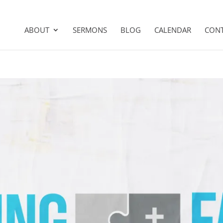
ABOUT
SERMONS
BLOG
CALENDAR
CON