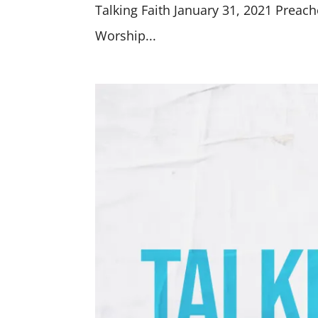
Talking Faith January 31, 2021 Preach
Worship...