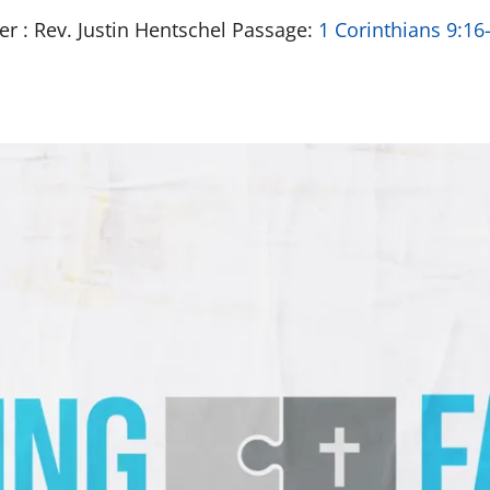
er : Rev. Justin Hentschel Passage:
1 Corinthians 9:16