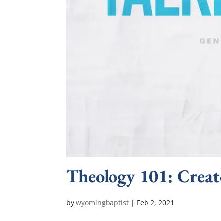
Theology 101: Creat
by
wyomingbaptist
|
Feb 2, 2021