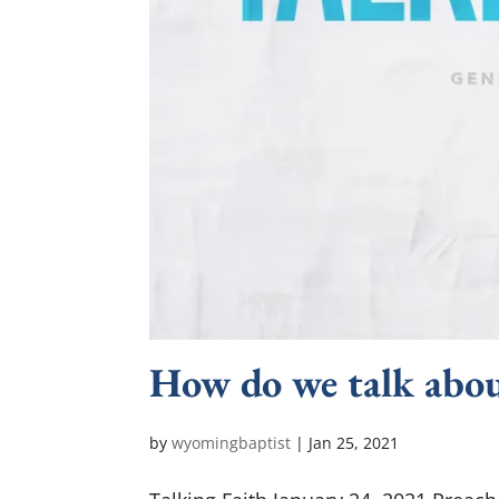
How do we talk abou
by
wyomingbaptist
|
Jan 25, 2021