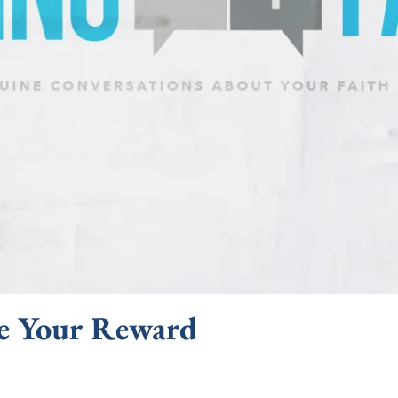
e Your Reward