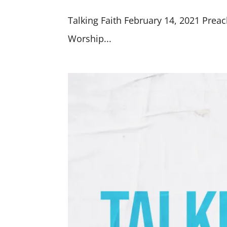
Talking Faith February 14, 2021 Preac
Worship...