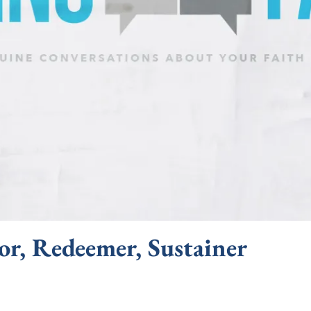
or, Redeemer, Sustainer