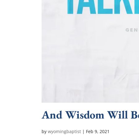
And Wisdom Will B
by
wyomingbaptist
|
Feb 9, 2021