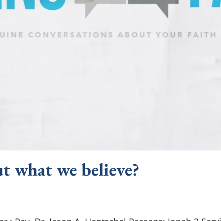
t what we believe?