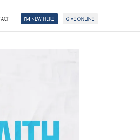
TACT
I’M NEW HERE
GIVE ONLINE