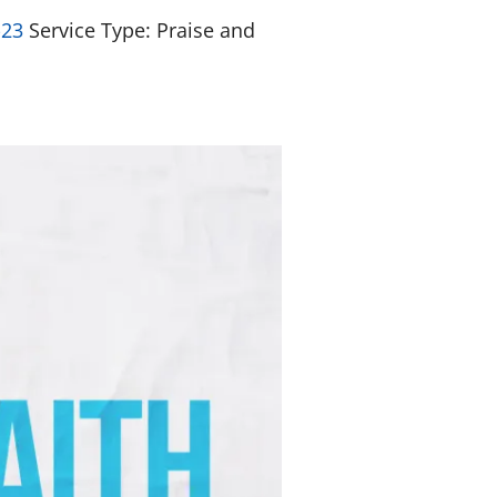
-23
Service Type: Praise and