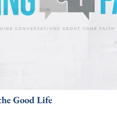
the Good Life