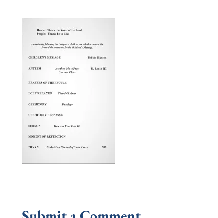
Submit a Comment