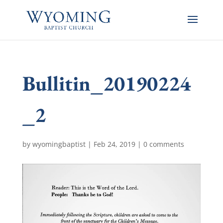
Bullitin_20190224
_2
by
wyomingbaptist
|
Feb 24, 2019
|
0 comments