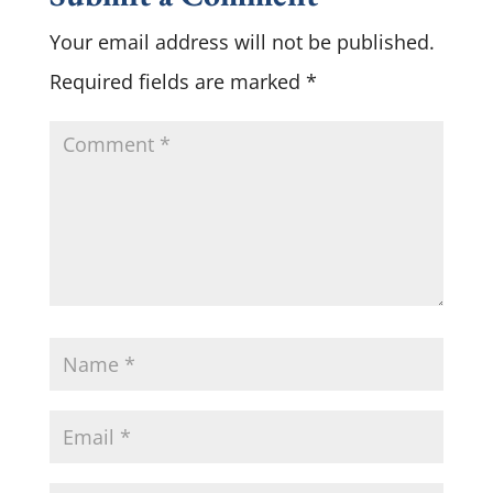
Your email address will not be published.
Required fields are marked
*