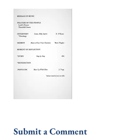
Submit a Comment