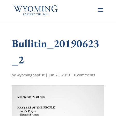
Bullitin_20190623
_2
by
wyomingbaptist
|
Jun 23, 2019
|
0 comments