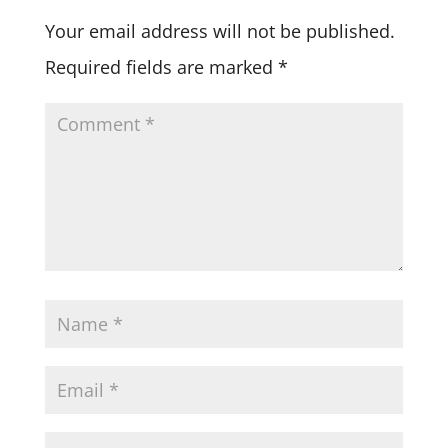
Your email address will not be published.
Required fields are marked
*