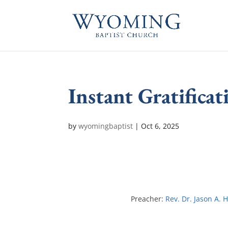
Instant Gratificat
by
wyomingbaptist
|
Oct 6, 2025
Preacher:
Rev. Dr. Jason A. 