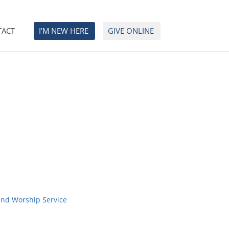
TACT
I’M NEW HERE
GIVE ONLINE
and Worship Service