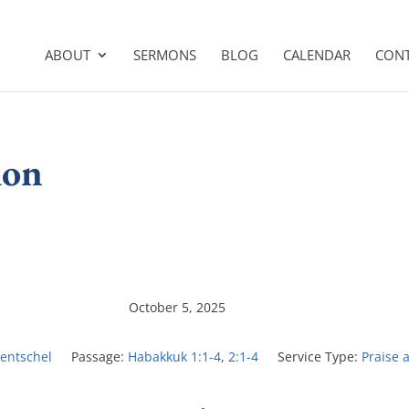
ABOUT
SERMONS
BLOG
CALENDAR
CON
ion
October 5, 2025
Hentschel
Passage:
Habakkuk 1:1-4
,
2:1-4
Service Type:
Praise 