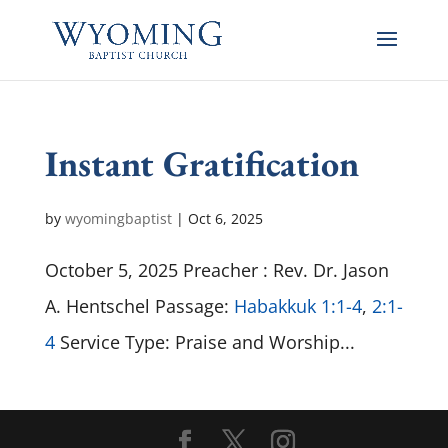
Instant Gratification
by
wyomingbaptist
|
Oct 6, 2025
October 5, 2025 Preacher : Rev. Dr. Jason
A. Hentschel Passage:
Habakkuk 1:1-4
,
2:1-
4
Service Type: Praise and Worship...