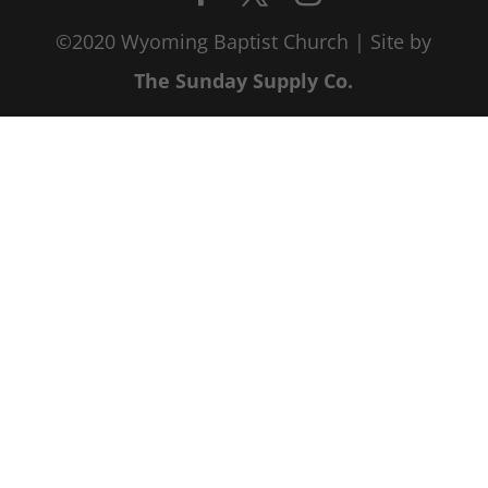
©2020 Wyoming Baptist Church | Site by
The Sunday Supply Co.