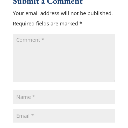
Submit a Comment
Your email address will not be published.
Required fields are marked
*