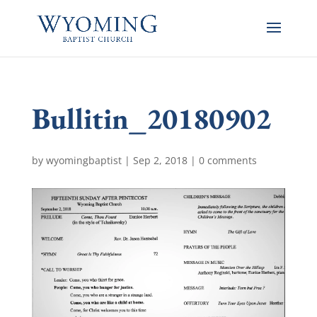
Bullitin_20180902
by
wyomingbaptist
|
Sep 2, 2018
|
0 comments