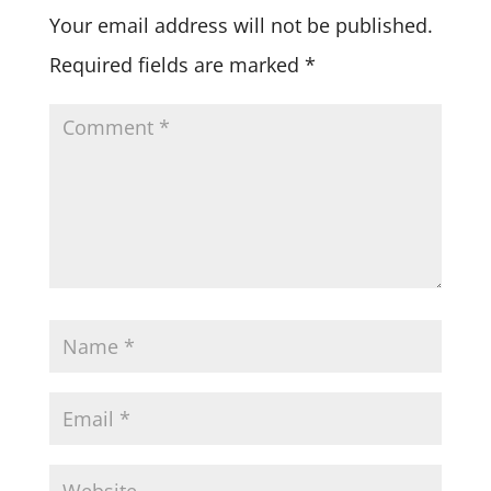
Your email address will not be published.
Required fields are marked
*