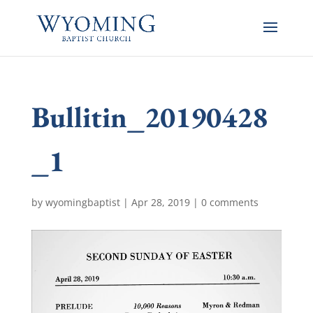
Bullitin_20190428
_1
by
wyomingbaptist
|
Apr 28, 2019
|
0 comments