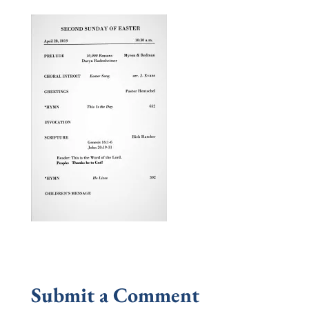
Submit a Comment