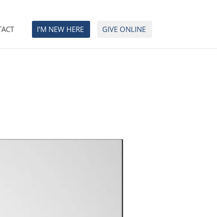
TACT
I’M NEW HERE
GIVE ONLINE