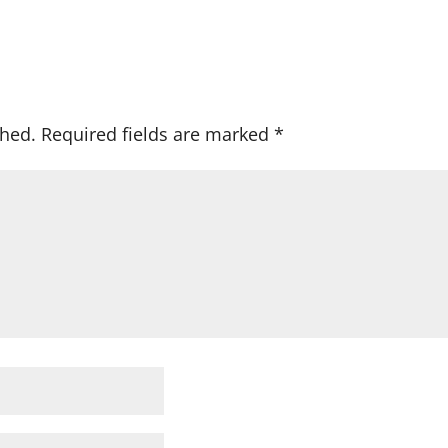
shed.
Required fields are marked
*