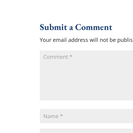
Submit a Comment
Your email address will not be publi