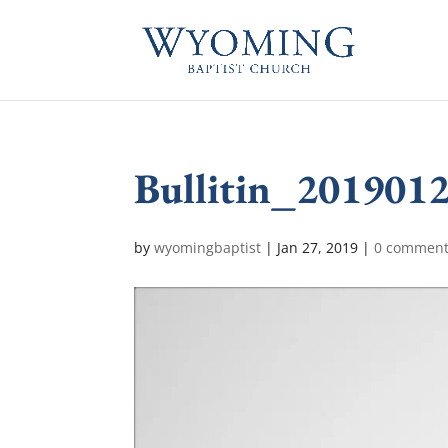
Bullitin_201901
by
wyomingbaptist
|
Jan 27, 2019
|
0 commen