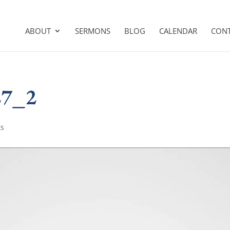
ABOUT
SERMONS
BLOG
CALENDAR
CON
27_2
ts