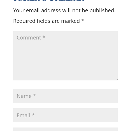
Your email address will not be published.
Required fields are marked
*