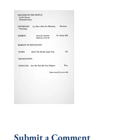
Submit a Comment