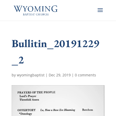
Bullitin_20191229
_2
by
wyomingbaptist
|
Dec 29, 2019
|
0 comments