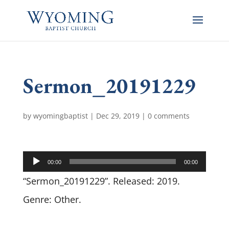
Sermon_20191229
by
wyomingbaptist
|
Dec 29, 2019
|
0 comments
Audio
00:00
00:00
Player
“Sermon_20191229”. Released: 2019.
Genre: Other.