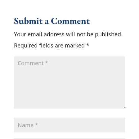
Submit a Comment
Your email address will not be published.
Required fields are marked
*