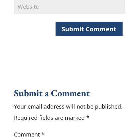
Submit a Comment
Your email address will not be published.
Required fields are marked
*
Comment
*