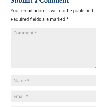
Submit a Comment
Your email address will not be published.
Required fields are marked
*