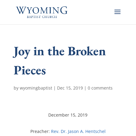
Joy in the Broken
Pieces
by
wyomingbaptist
|
Dec 15, 2019
|
0 comments
December 15, 2019
Preacher:
Rev. Dr. Jason A. Hentschel