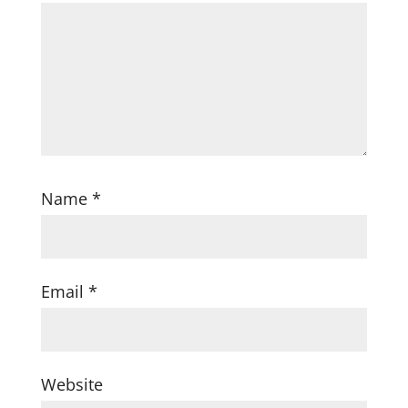
Name
*
Email
*
Website