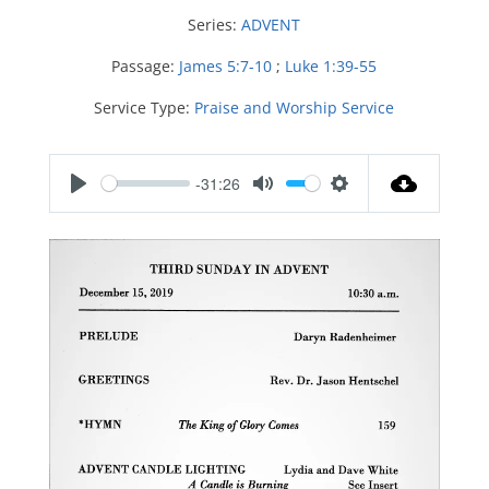
Series:
ADVENT
Passage:
James 5:7-10
;
Luke 1:39-55
Service Type:
Praise and Worship Service
-31:26
P
M
S
l
u
e
a
t
t
y
e
t
i
n
g
s