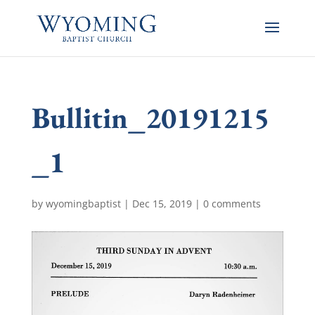
Bullitin_20191215
_1
by
wyomingbaptist
|
Dec 15, 2019
|
0 comments