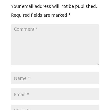
Your email address will not be published.
Required fields are marked
*