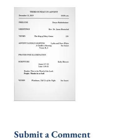
Submit a Comment