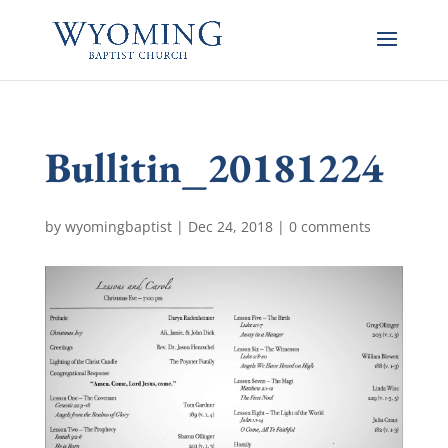
Bullitin_20181224
by
wyomingbaptist
|
Dec 24, 2018
|
0 comments