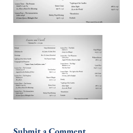
Submit a Comment