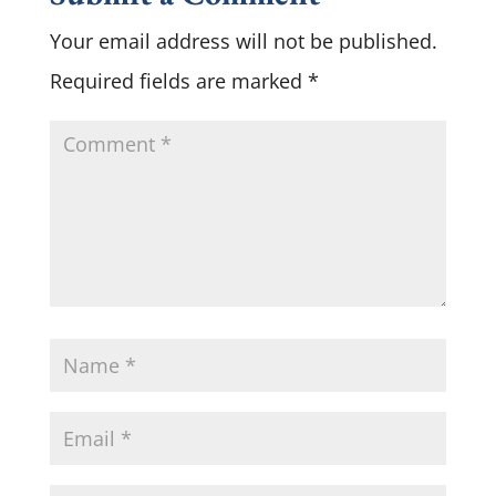
Your email address will not be published.
Required fields are marked
*