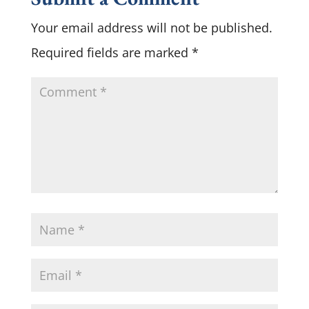
Your email address will not be published.
Required fields are marked
*