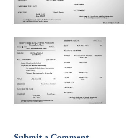
Submit a Comment