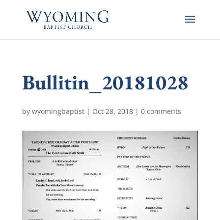
Bullitin_20181028
by
wyomingbaptist
|
Oct 28, 2018
|
0 comments