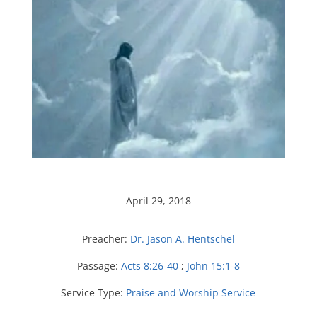
April 29, 2018
Preacher:
Dr. Jason A. Hentschel
Passage:
Acts 8:26-40
;
John 15:1-8
Service Type:
Praise and Worship Service