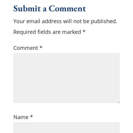
Submit a Comment
Your email address will not be published.
Required fields are marked
*
Comment
*
Name
*