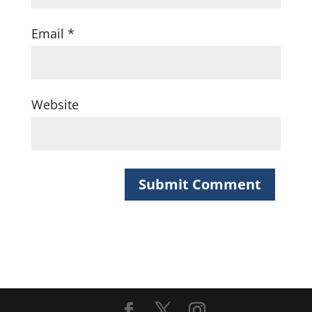
Email
*
Website