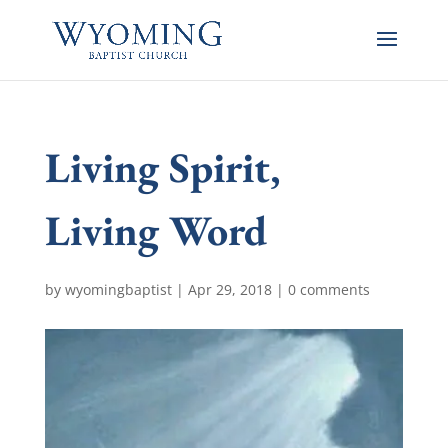
Living Spirit,
Living Word
by
wyomingbaptist
|
Apr 29, 2018
|
0 comments