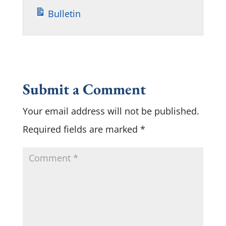
Bulletin
Submit a Comment
Your email address will not be published.
Required fields are marked
*