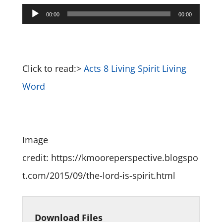
Audio
00:00
00:00
Player
Click to read:>
Acts 8 Living Spirit Living
Word
Image
credit: https://kmooreperspective.blogspo
t.com/2015/09/the-lord-is-spirit.html
Download Files