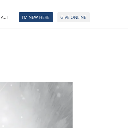
TACT
I’M NEW HERE
GIVE ONLINE