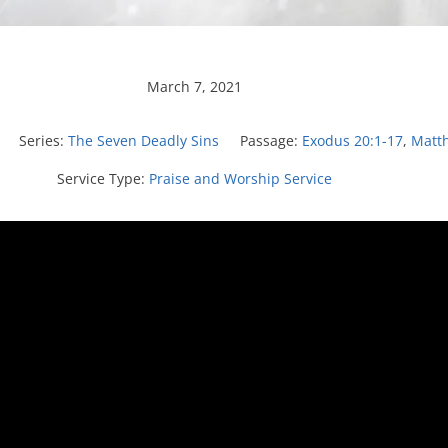
March 7, 2021
Series:
The Seven Deadly Sins
Passage:
Exodus 20:1-17
,
Matt
Service Type:
Praise and Worship Service