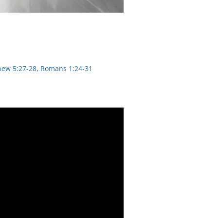
hew 5:27-28
,
Romans 1:24-31