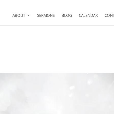
ABOUT
SERMONS
BLOG
CALENDAR
CON