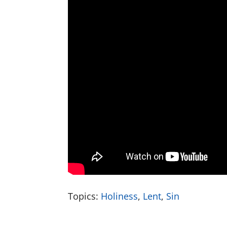
Topics:
Holiness
,
Lent
,
Sin