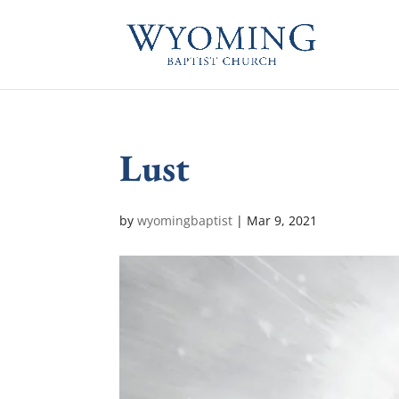
Lust
by
wyomingbaptist
|
Mar 9
, 2021