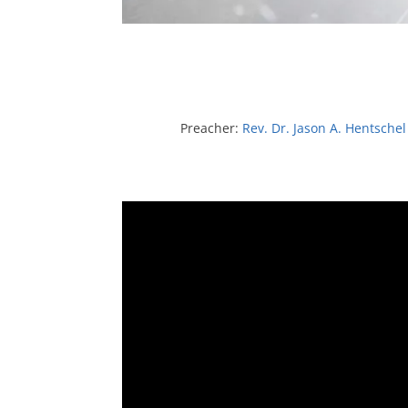
Preacher:
Rev. Dr. Jason A. Hentschel