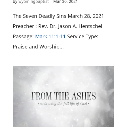
by
wyomingbaptist
|
Mar 30
, 2021
The Seven Deadly Sins March 28, 2021
Preacher : Rev. Dr. Jason A. Hentschel
Passage:
Mark 11:1-11
Service Type:
Praise and Worship...