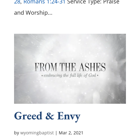
28
,
Romans 1:24-31
Service Type: Praise
and Worship...
Greed & Envy
by
wyomingbaptist
|
Mar 2
, 2021