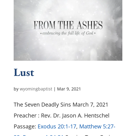
Lust
by
wyomingbaptist
|
Mar 9
, 2021
The Seven Deadly Sins March 7, 2021
Preacher : Rev. Dr. Jason A. Hentschel
Passage:
Exodus 20:1-17
,
Matthew 5:27-