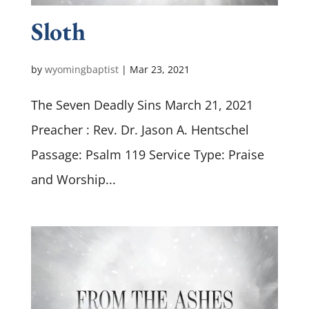
Sloth
by
wyomingbaptist
|
Mar 23
, 2021
The Seven Deadly Sins March 21, 2021
Preacher : Rev. Dr. Jason A. Hentschel
Passage: Psalm 119
Service Type: Praise
and Worship...