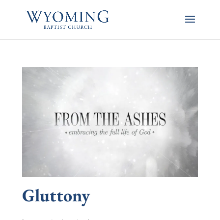
Gluttony