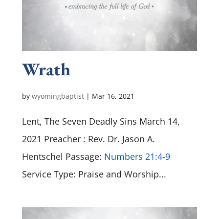
Wrath
by
wyomingbaptist
|
Mar 16
, 2021
Lent, The Seven Deadly Sins March 14,
2021 Preacher : Rev. Dr. Jason A.
Hentschel Passage:
Numbers 21:4-9
Service Type: Praise and Worship...