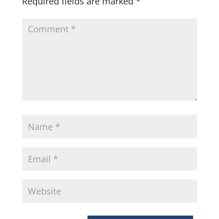
Required fields are marked
*