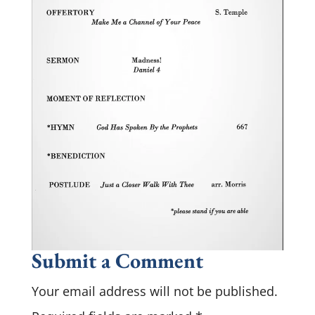
Submit a Comment
Your email address will not be published.