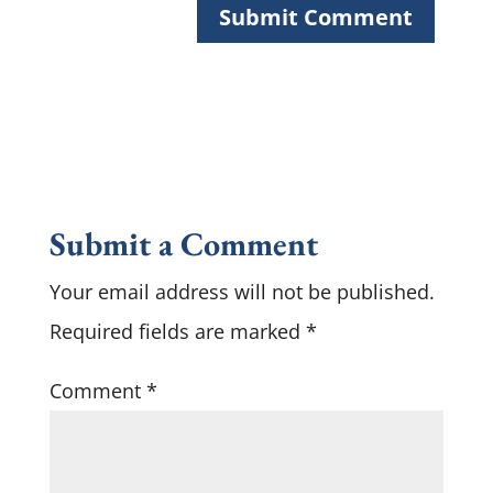
Submit a Comment
Your email address will not be published.
Required fields are marked
*
Comment
*