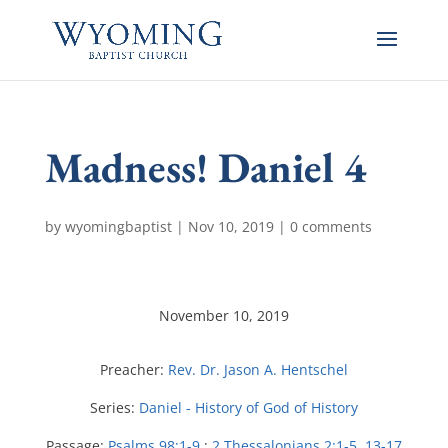
Madness! Daniel 4
by
wyomingbaptist
|
Nov 10, 2019
|
0 comments
November 10, 2019
Preacher:
Rev. Dr. Jason A. Hentschel
Series:
Daniel - History of God of History
Passage:
Psalms 98:1-9
;
2 Thessalonians 2:1-5
,
13-17