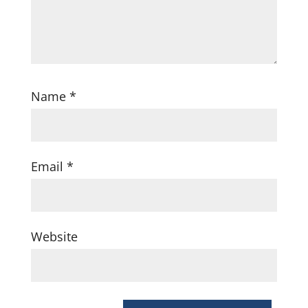
Name
*
Email
*
Website