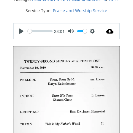
Service Type:
Praise and Worship Service
28:01
P
M
S
l
u
e
a
t
t
y
e
t
i
n
g
s