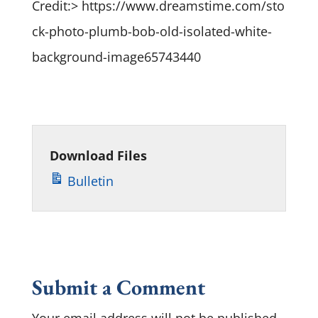
Credit:> https://www.dreamstime.com/sto
ck-photo-plumb-bob-old-isolated-white-
background-image65743440
Download Files
Bulletin
Submit a Comment
Your email address will not be published.