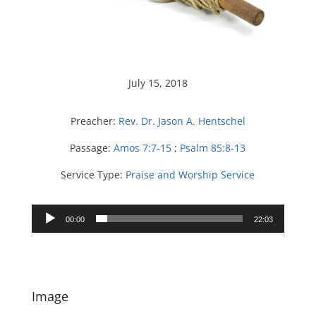
July 15, 2018
Preacher:
Rev. Dr. Jason A. Hentschel
Passage:
Amos 7:7-15
;
Psalm 85:8-13
Service Type:
Praise and Worship Service
Audio
00:00
22:03
Player
Image