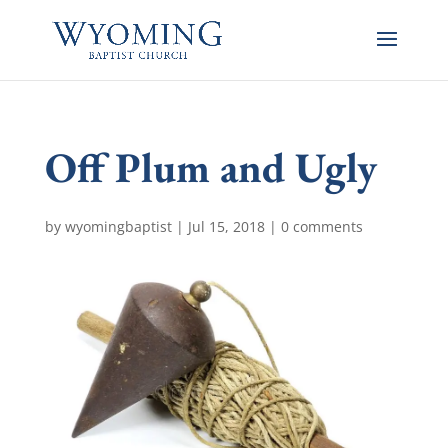
Off Plum and Ugly
by
wyomingbaptist
|
Jul 15, 2018
|
0 comments