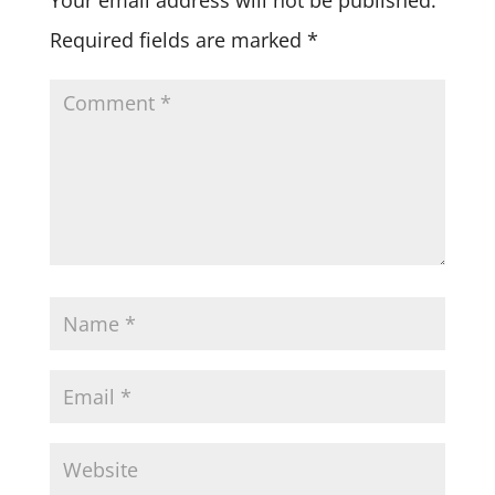
Required fields are marked
*