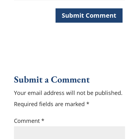
Submit a Comment
Your email address will not be published.
Required fields are marked
*
Comment
*