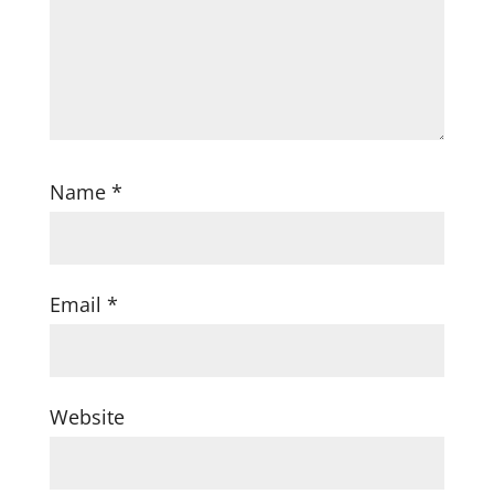
Name
*
Email
*
Website