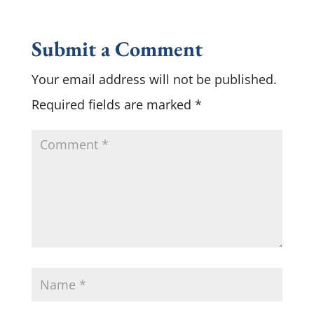
Submit a Comment
Your email address will not be published.
Required fields are marked
*