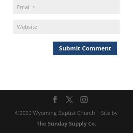
©2020 Wyoming Baptist Church | Site by
The Sunday Supply Co.