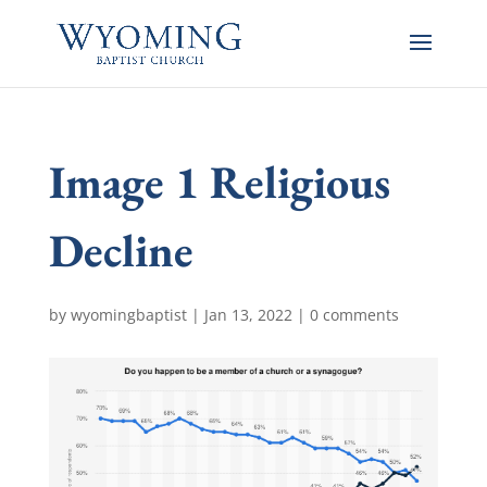
Image 1 Religious
Decline
by
wyomingbaptist
|
Jan 13, 2022
|
0 comments