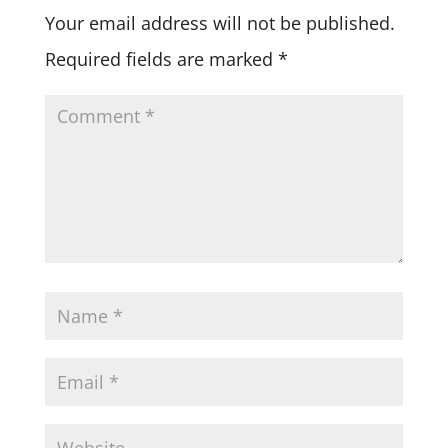
Your email address will not be published.
Required fields are marked
*