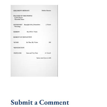
Submit a Comment