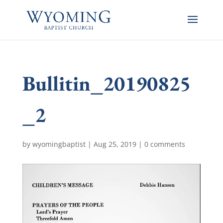
Bullitin_20190825
_2
by
wyomingbaptist
|
Aug 25, 2019
|
0 comments