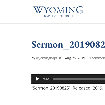
Sermon_201908
by
wyomingbaptist
|
Aug 25, 2019
|
0 commen
Audio
00:00
Player
“Sermon_20190825”. Released: 2019. 