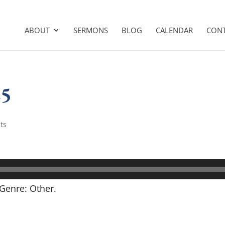
ABOUT
SERMONS
BLOG
CALENDAR
CON
25
ts
Genre: Other.