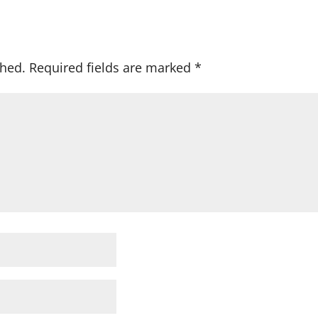
shed.
Required fields are marked
*