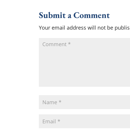
Submit a Comment
Your email address will not be publi