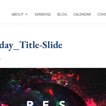
ABOUT
SERMONS
BLOG
CALENDAR
CON
day_Title-Slide
s