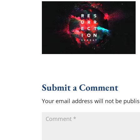
Submit a Comment
Your email address will not be publi