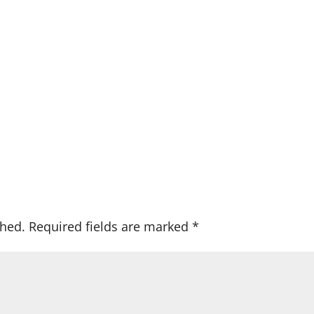
shed.
Required fields are marked
*