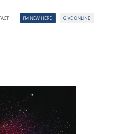
TACT
I’M NEW HERE
GIVE ONLINE