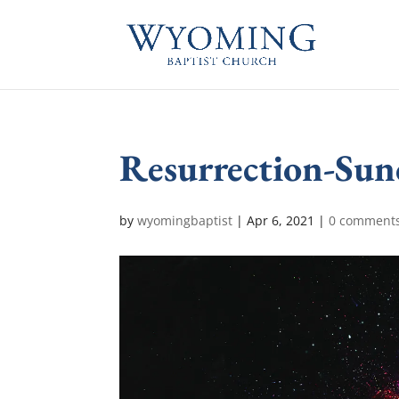
Resurrection-Sun
by
wyomingbaptist
|
Apr 6, 2021
|
0 comment