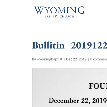
Bullitin_201912
by
wyomingbaptist
|
Dec 22, 2019
|
0 commen