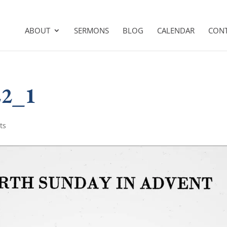
ABOUT
SERMONS
BLOG
CALENDAR
CON
22_1
ts