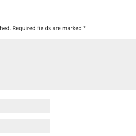
shed.
Required fields are marked
*