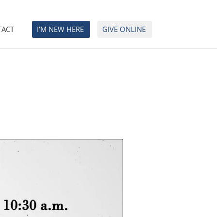
TACT
I’M NEW HERE
GIVE ONLINE