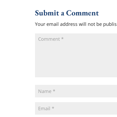
Submit a Comment
Your email address will not be publi