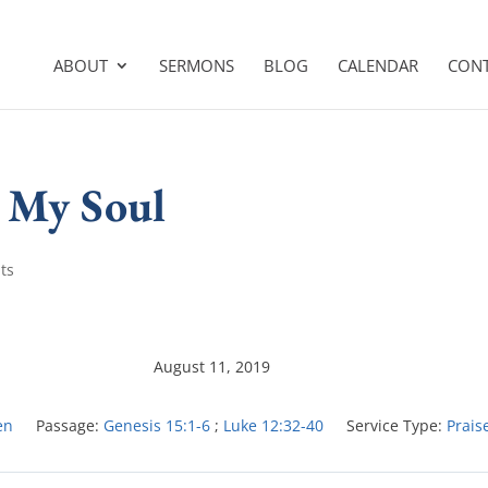
ABOUT
SERMONS
BLOG
CALENDAR
CON
O My Soul
ts
August 11, 2019
en
Passage:
Genesis 15:1-6
;
Luke 12:32-40
Service Type:
Prais