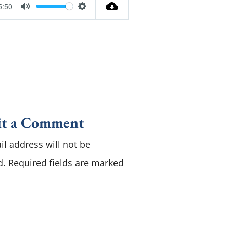
5:50
M
S
u
e
t
t
e
t
i
n
g
t a Comment
s
l address will not be
d.
Required fields are marked