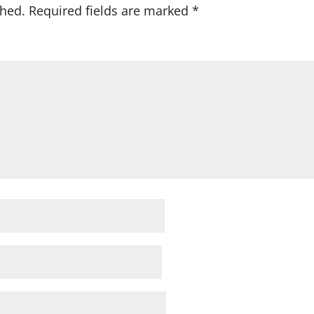
shed.
Required fields are marked
*