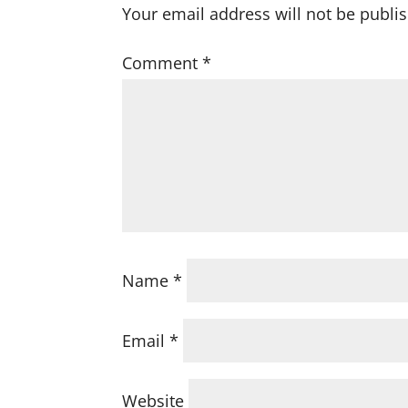
Your email address will not be publi
Comment
*
Name
*
Email
*
Website