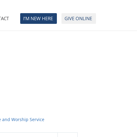
TACT
I’M NEW HERE
GIVE ONLINE
e and Worship Service