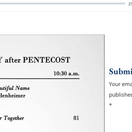
2
Submi
Your emai
publishe
*