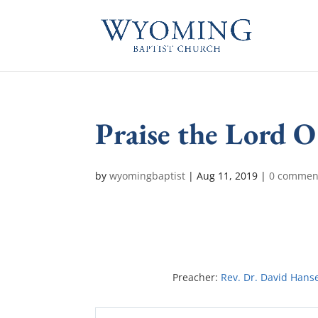
Praise the Lord 
by
wyomingbaptist
|
Aug 11, 2019
|
0 commen
Preacher:
Rev. Dr. David Hans