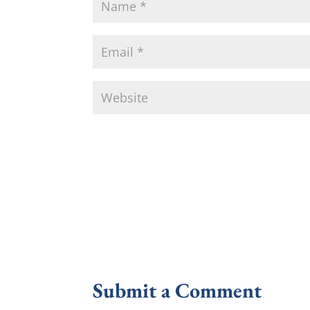
Submit a Comment