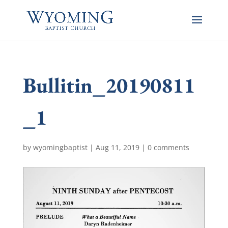
Bullitin_20190811
_1
by
wyomingbaptist
|
Aug 11, 2019
|
0 comments