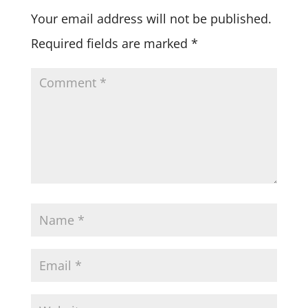
Your email address will not be published.
Required fields are marked
*