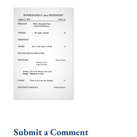
Submit a Comment