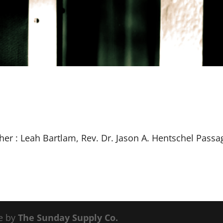
her : Leah Bartlam, Rev. Dr. Jason A. Hentschel Passa
e by
The Sunday Supply Co.