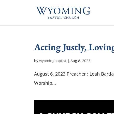
Acting Justly, Lovi
by
wyomingbaptist
|
Aug 8, 2023
August 6, 2023 Preacher : Leah Bartl
Worship...