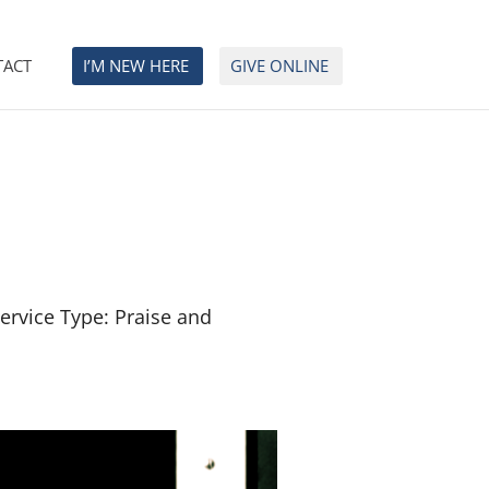
TACT
I’M NEW HERE
GIVE ONLINE
ervice Type: Praise and