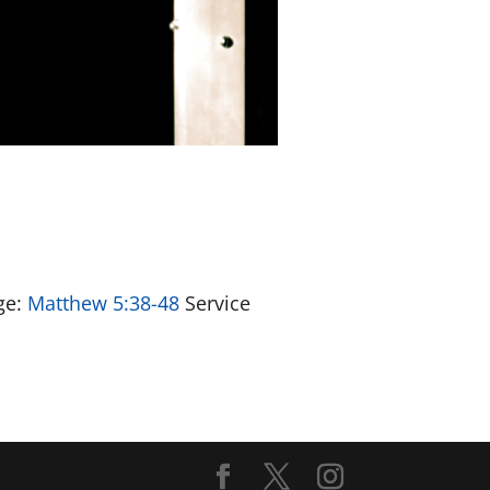
ge:
Matthew 5:38-48
Service