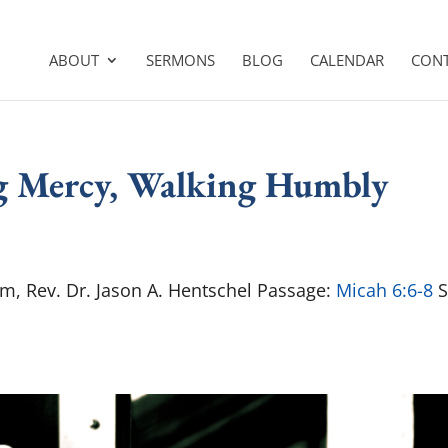
ABOUT
SERMONS
BLOG
CALENDAR
CON
ng Mercy, Walking Humbly
am, Rev. Dr. Jason A. Hentschel Passage:
Micah 6:6-8
S