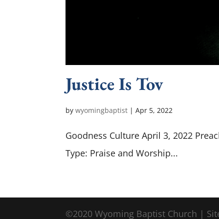
Justice Is Tov
by
wyomingbaptist
|
Apr 5, 2022
Goodness Culture April 3, 2022 Preac
Type: Praise and Worship...
©2020 Wyoming Baptist Church | Sit