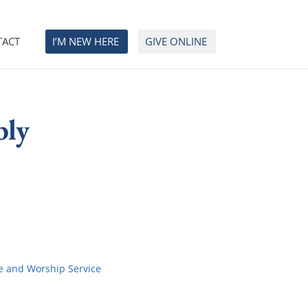
TACT
I’M NEW HERE
GIVE ONLINE
bly
e and Worship Service