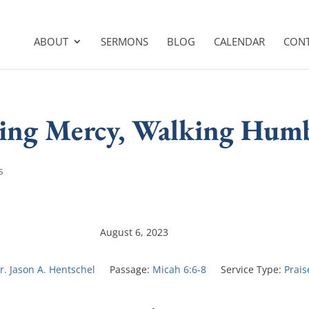
ABOUT
SERMONS
BLOG
CALENDAR
CON
oving Mercy, Walking Hum
s
August 6, 2023
r. Jason A. Hentschel
Passage:
Micah 6:6-8
Service Type:
Prais