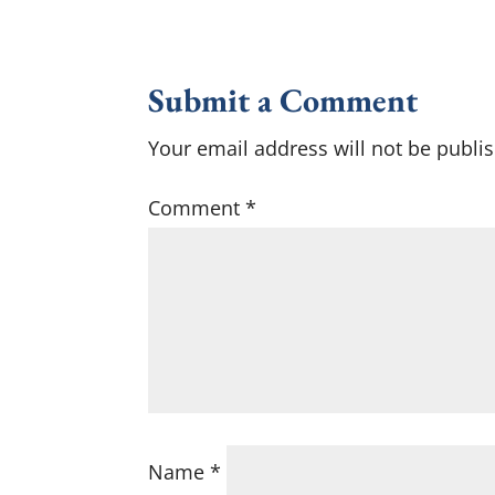
Submit a Comment
Your email address will not be publi
Comment
*
Name
*