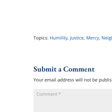
Topics:
Humility
,
Justice
,
Mercy
,
Neig
Submit a Comment
Your email address will not be publi