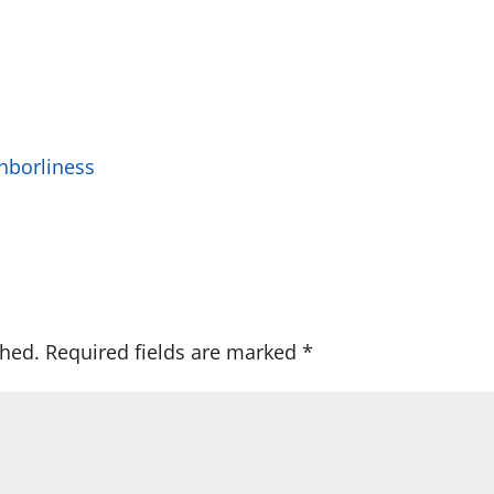
hborliness
shed.
Required fields are marked
*