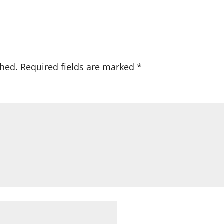
shed.
Required fields are marked
*