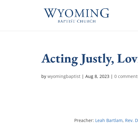
Acting Justly, L
by
wyomingbaptist
|
Aug 8, 2023
|
0 comment
Preacher:
Leah Bartlam
,
Rev. D