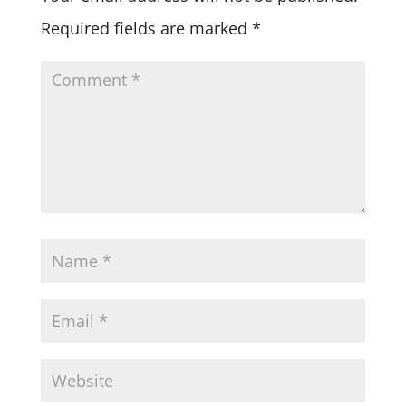
Required fields are marked
*