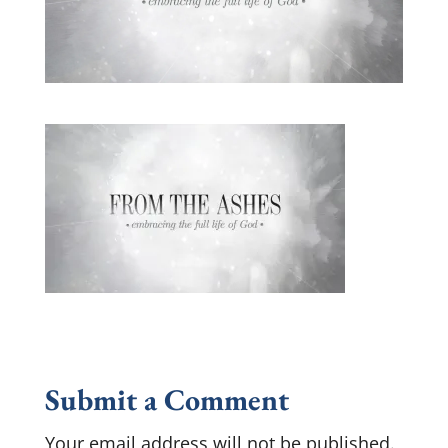
Submit a Comment
Your email address will not be published.