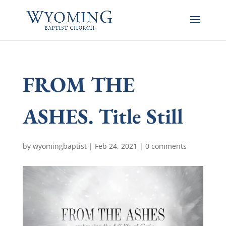
FROM THE
ASHES. Title Still
by
wyomingbaptist
|
Feb 24, 2021
|
0 comments