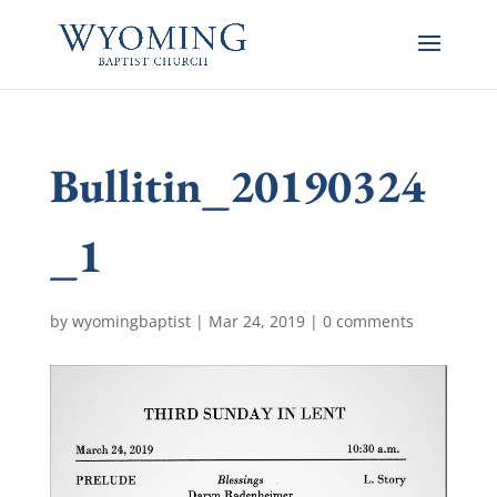
Bullitin_20190324
_1
by
wyomingbaptist
|
Mar 24, 2019
|
0 comments