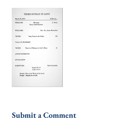
Submit a Comment