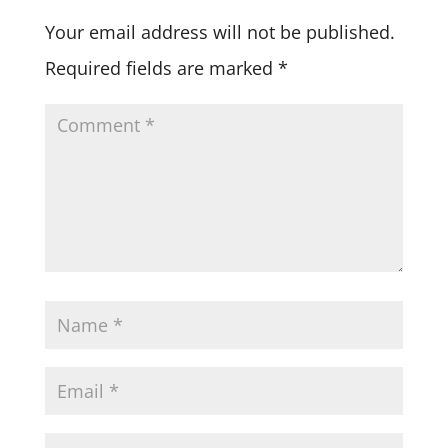
Your email address will not be published.
Required fields are marked
*