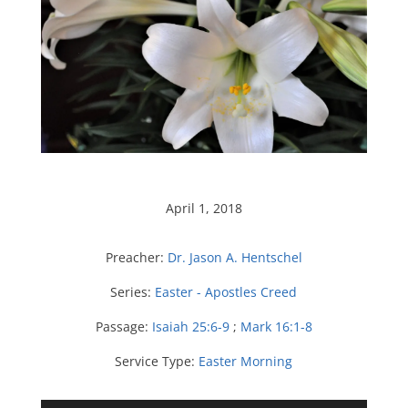
April 1, 2018
Preacher:
Dr. Jason A. Hentschel
Series:
Easter - Apostles Creed
Passage:
Isaiah 25:6-9
;
Mark 16:1-8
Service Type:
Easter Morning