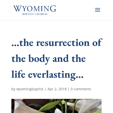
…the resurrection of
the body and the
life everlasting…
by
wyomingbaptist
|
Apr 2, 2018
|
0 comments