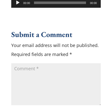
Audio
00:00
00:00
Player
Submit a Comment
Your email address will not be published.
Required fields are marked
*