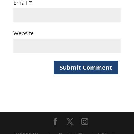
Email
*
Website