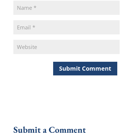
Submit a Comment