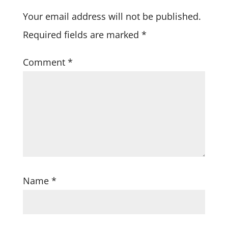
Your email address will not be published.
Required fields are marked
*
Comment
*
Name
*