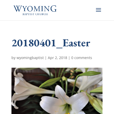
20180401_Easter
by
wyomingbaptist
|
Apr 2, 2018
|
0 comments