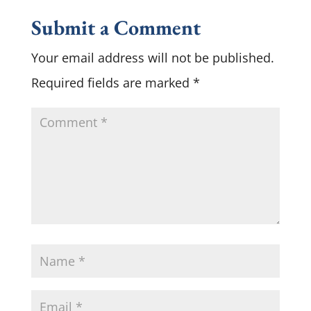
Submit a Comment
Your email address will not be published.
Required fields are marked
*