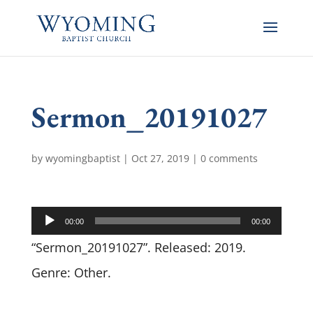
Sermon_20191027
by
wyomingbaptist
|
Oct 27, 2019
|
0 comments
Audio
00:00
00:00
Player
“Sermon_20191027”. Released: 2019.
Genre: Other.