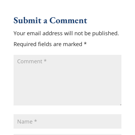
Submit a Comment
Your email address will not be published.
Required fields are marked
*