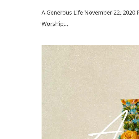
A Generous Life November 22, 2020 Pr
Worship...