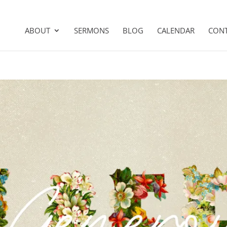
ABOUT
SERMONS
BLOG
CALENDAR
CON