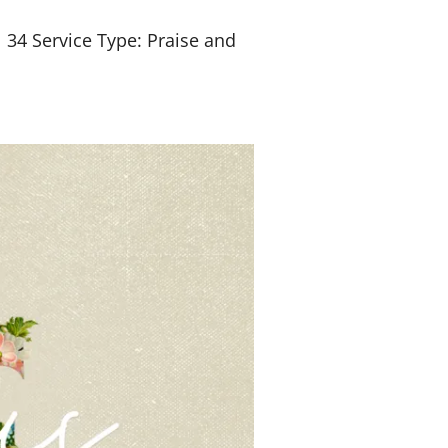
l 34
Service Type: Praise and