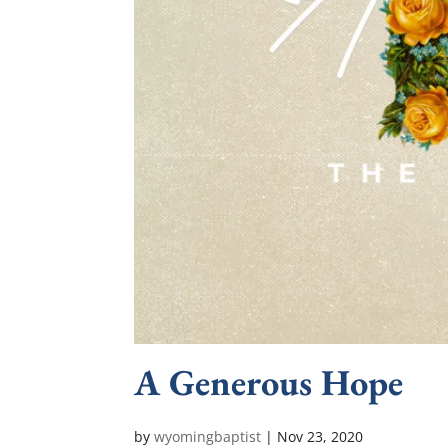
A Generous Hope
by
wyomingbaptist
|
Nov 23, 2020