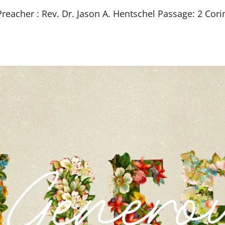
eacher : Rev. Dr. Jason A. Hentschel Passage: 2 Cori