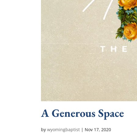
A Generous Space
by
wyomingbaptist
|
Nov 17, 2020