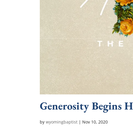
Generosity Begins H
by
wyomingbaptist
|
Nov 10, 2020