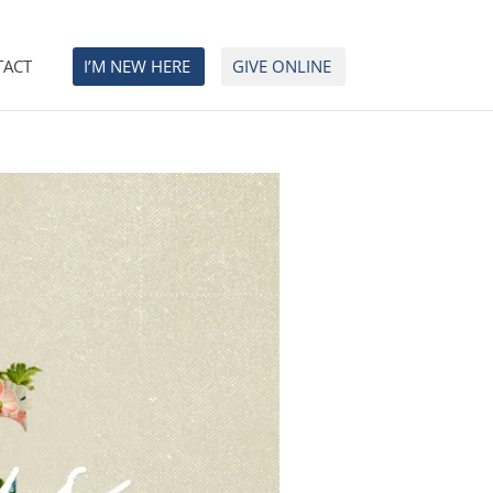
TACT
I’M NEW HERE
GIVE ONLINE