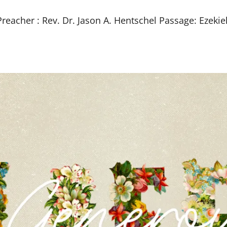
eacher : Rev. Dr. Jason A. Hentschel Passage: Ezekie