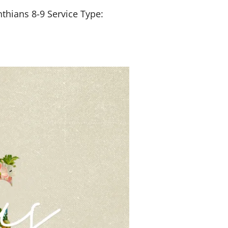
nthians 8-9
Service Type: