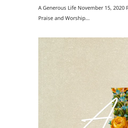
A Generous Life November 15, 2020 Pr
Praise and Worship...