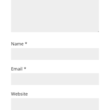
Name
*
Email
*
Website