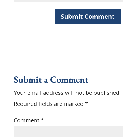
Submit a Comment
Your email address will not be published.
Required fields are marked
*
Comment
*