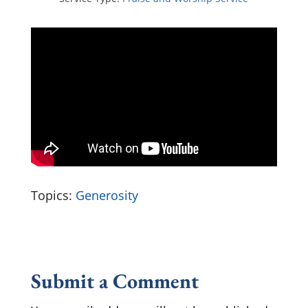
Topics:
Generosity
Submit a Comment