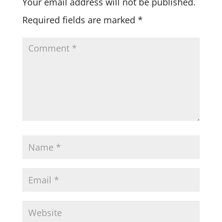
Your email address will not be published.
Required fields are marked
*