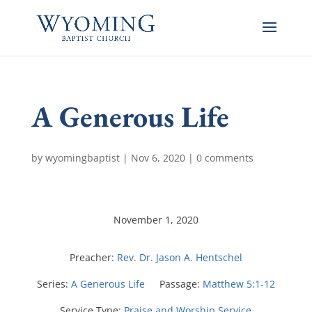
A Generous Life
by
wyomingbaptist
|
Nov 6, 2020
|
0 comments
November 1, 2020
Preacher:
Rev. Dr. Jason A. Hentschel
Series:
A Generous Life
Passage:
Matthew 5:1-12
Service Type:
Praise and Worship Service