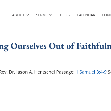
ABOUT
SERMONS
BLOG
CALENDAR
CON
ng Ourselves Out of Faithfuln
 Rev. Dr. Jason A. Hentschel Passage:
1 Samuel 8:4-9
Se