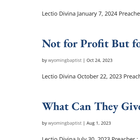
Lectio Divina January 7, 2024 Preache
Not for Profit But f
by
wyomingbaptist
|
Oct 24, 2023
Lectio Divina October 22, 2023 Preach
What Can They Giv
by
wyomingbaptist
|
Aug 1, 2023
Lectio Divina July 30, 2023 Preacher 