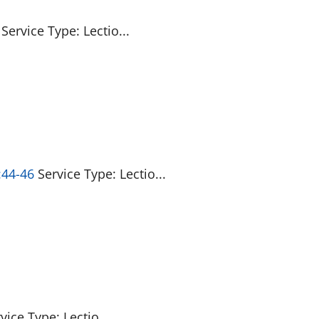
Service Type: Lectio...
:44-46
Service Type: Lectio...
vice Type: Lectio...