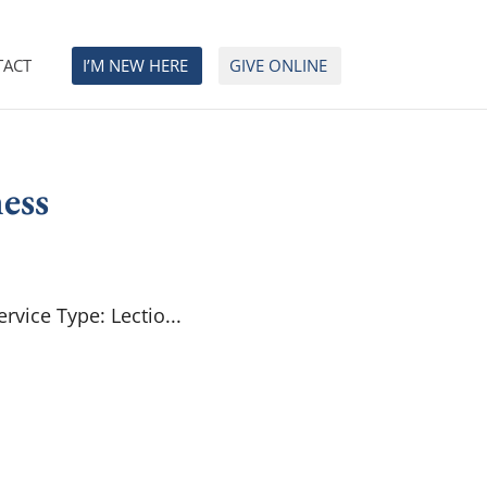
TACT
I’M NEW HERE
GIVE ONLINE
ess
rvice Type: Lectio...