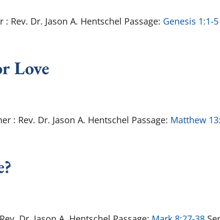
r : Rev. Dr. Jason A. Hentschel Passage:
Genesis 1:1-5
or Love
er : Rev. Dr. Jason A. Hentschel Passage:
Matthew 13
e?
: Rev. Dr. Jason A. Hentschel Passage:
Mark 8:27-38
Ser