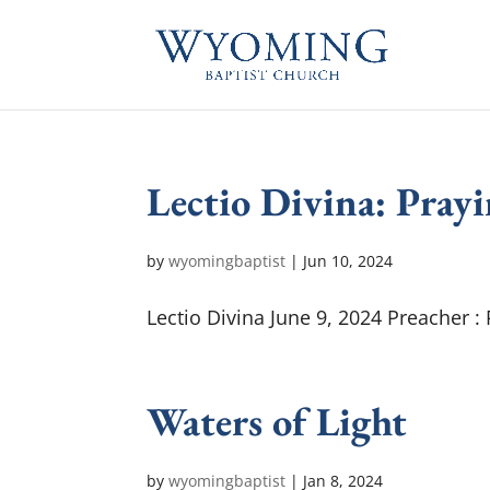
Lectio Divina: Prayi
by
wyomingbaptist
|
Jun 10, 2024
Lectio Divina June 9, 2024 Preacher :
Waters of Light
by
wyomingbaptist
|
Jan 8, 2024