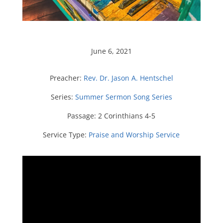
June 6, 2021
Preacher:
Rev. Dr. Jason A. Hentschel
Series:
Summer Sermon Song Series
Passage:
2 Corinthians 4-5
Service Type:
Praise and Worship Service