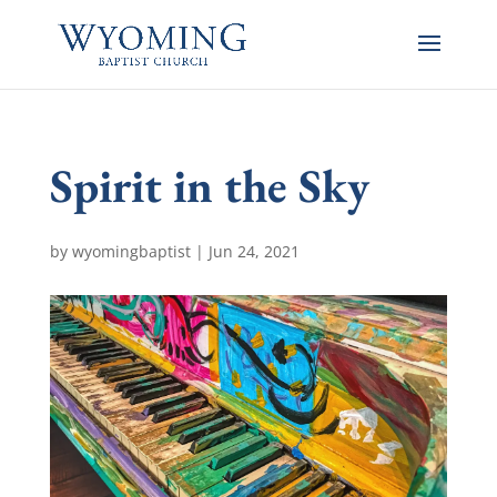
Spirit in the Sky
by
wyomingbaptist
|
Jun 24, 2021