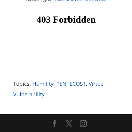
Topics:
Humility
,
PENTECOST
,
Virtue
,
Vulnerability