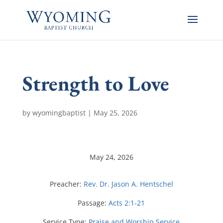
Strength to Love
by
wyomingbaptist
|
May 25, 2026
May 24, 2026
Preacher:
Rev. Dr. Jason A. Hentschel
Passage:
Acts 2:1-21
Service Type:
Praise and Worship Service