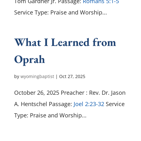
Tom Gardner Jr. Passage:
Romans 5:1-5
Service Type: Praise and Worship...
What I Learned from
Oprah
by
wyomingbaptist
|
Oct 27, 2025
October 26, 2025 Preacher : Rev. Dr. Jason
A. Hentschel Passage:
Joel 2:23-32
Service
Type: Praise and Worship...