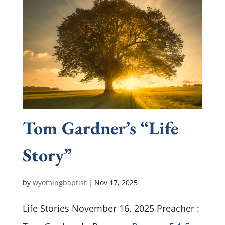
Tom Gardner’s “Life
Story”
by
wyomingbaptist
|
Nov 17, 2025
Life Stories November 16, 2025 Preacher :