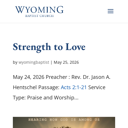
Strength to Love
by
wyomingbaptist
|
May 25, 2026
May 24, 2026 Preacher : Rev. Dr. Jason A.
Hentschel Passage:
Acts 2:1-21
Service
Type: Praise and Worship...