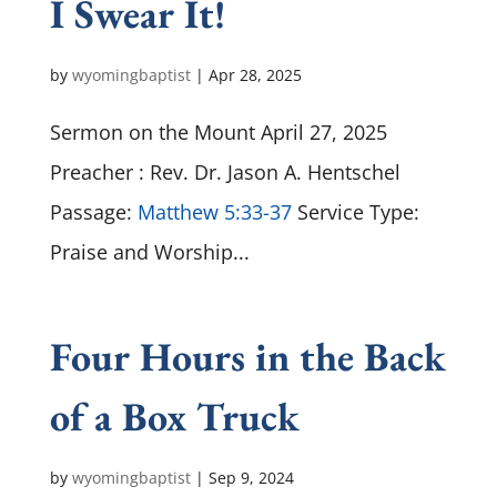
I Swear It!
by
wyomingbaptist
|
Apr 28, 2025
Sermon on the Mount April 27, 2025
Preacher : Rev. Dr. Jason A. Hentschel
Passage:
Matthew 5:33-37
Service Type:
Praise and Worship...
Four Hours in the Back
of a Box Truck
by
wyomingbaptist
|
Sep 9, 2024