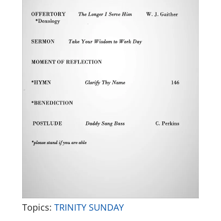
Topics:
TRINITY SUNDAY