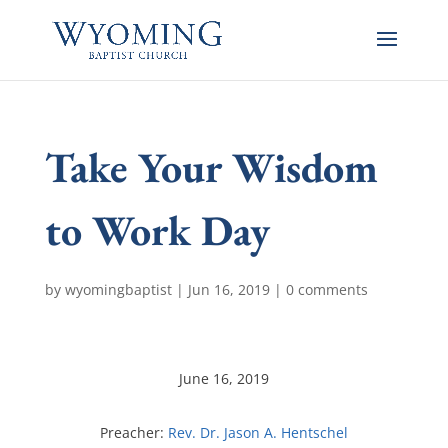
Take Your Wisdom
to Work Day
by
wyomingbaptist
|
Jun 16, 2019
|
0 comments
June 16, 2019
Preacher:
Rev. Dr. Jason A. Hentschel