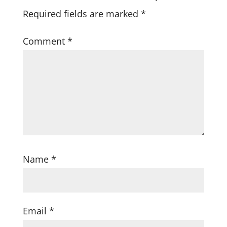
Required fields are marked
*
Comment
*
Name
*
Email
*