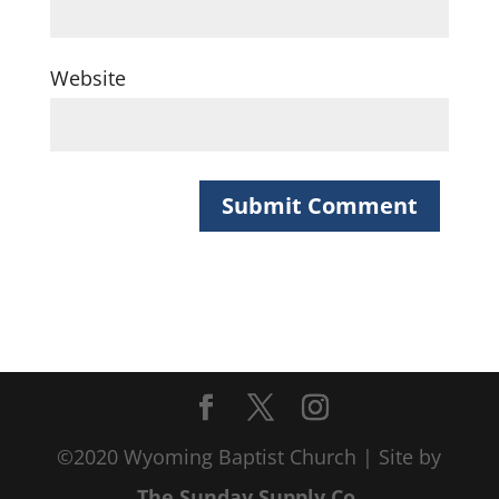
Website
©2020 Wyoming Baptist Church | Site by
The Sunday Supply Co.