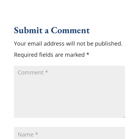
Submit a Comment
Your email address will not be published.
Required fields are marked
*