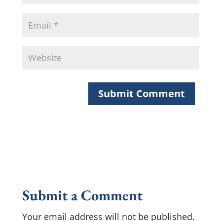
Submit a Comment
Your email address will not be published.