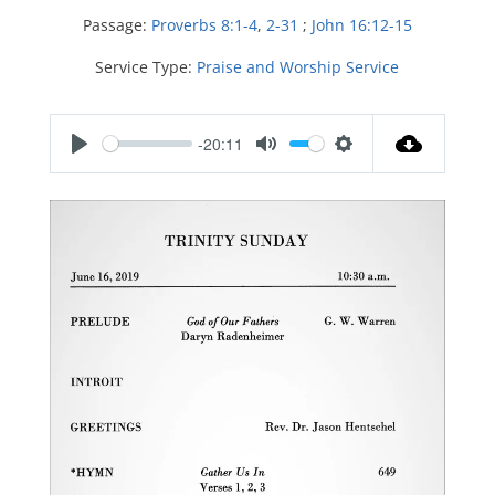
Passage:
Proverbs 8:1-4
,
2-31
;
John 16:12-15
Service Type:
Praise and Worship Service
-20:11
P
M
S
l
u
e
a
t
t
y
e
t
i
n
g
s