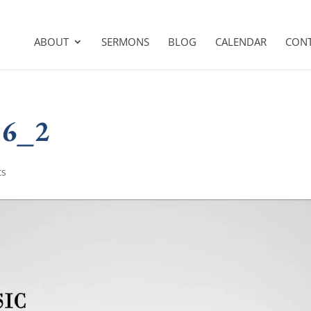
ABOUT
SERMONS
BLOG
CALENDAR
CON
16_2
ts