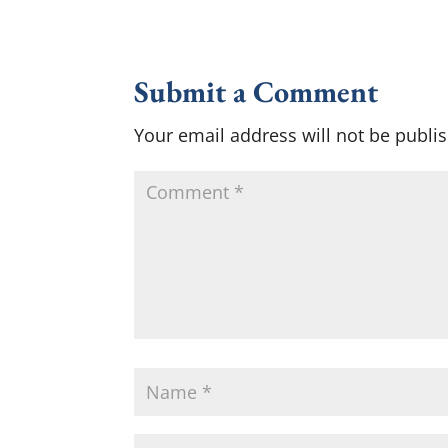
Submit a Comment
Your email address will not be publi