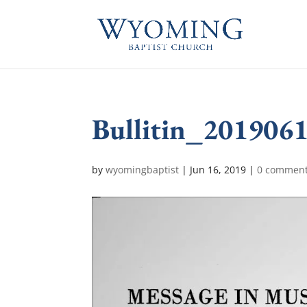
Bullitin_201906
by
wyomingbaptist
|
Jun 16, 2019
|
0 commen