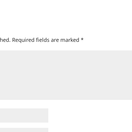
shed.
Required fields are marked
*