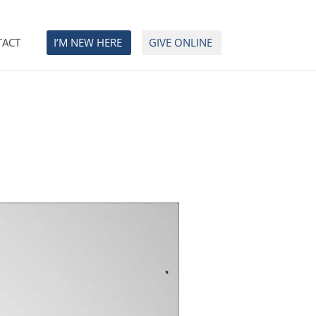
TACT
I’M NEW HERE
GIVE ONLINE