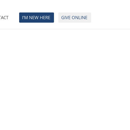
TACT
I’M NEW HERE
GIVE ONLINE