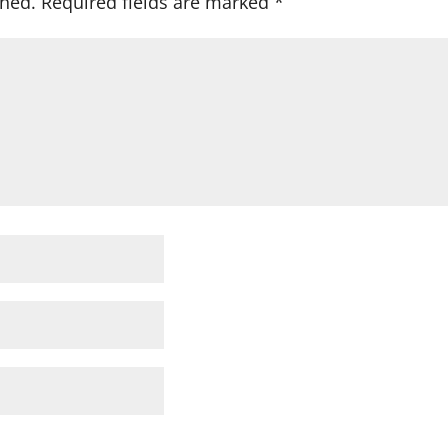
shed.
Required fields are marked
*