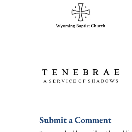
Submit a Comment