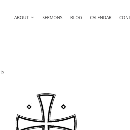
ABOUT
SERMONS
BLOG
CALENDAR
CON
ts