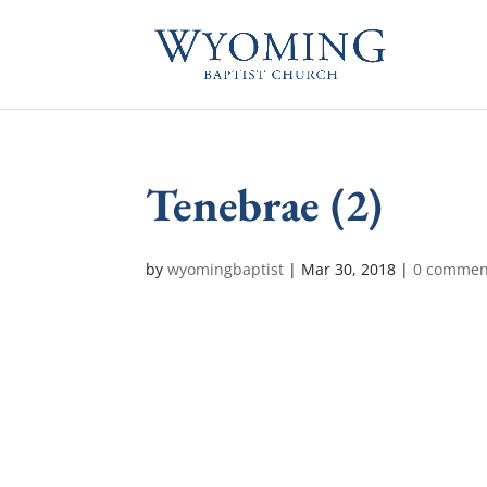
Tenebrae (2)
by
wyomingbaptist
|
Mar 30, 2018
|
0 commen