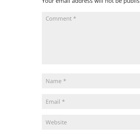
Your email address will not be publi