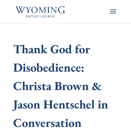
Thank God for
Disobedience:
Christa Brown &
Jason Hentschel in
Conversation