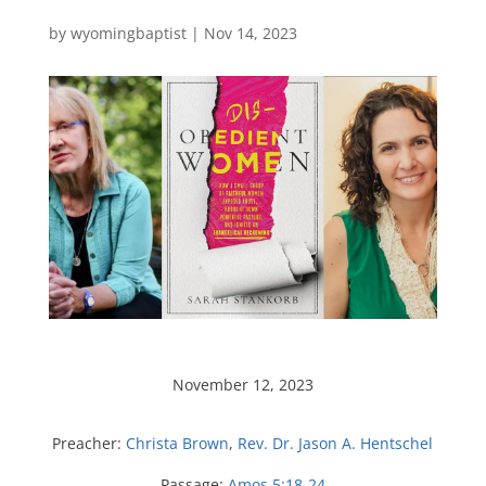
by
wyomingbaptist
|
Nov 14, 2023
November 12, 2023
Preacher:
Christa Brown
,
Rev. Dr. Jason A. Hentschel
Passage:
Amos 5:18-24