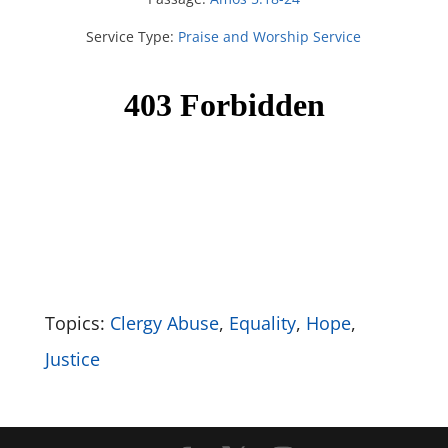
Service Type:
Praise and Worship Service
Topics:
Clergy Abuse
,
Equality
,
Hope
,
Justice